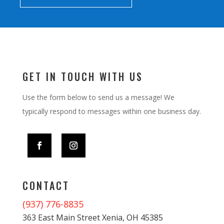
GET IN TOUCH WITH US
Use the form below to send us a message! We
typically respond to messages within one business day.
CONTACT
(937) 776-8835
363 East Main Street Xenia, OH 45385