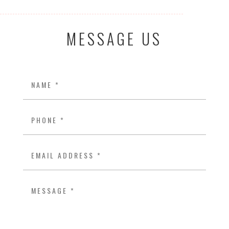
MESSAGE US