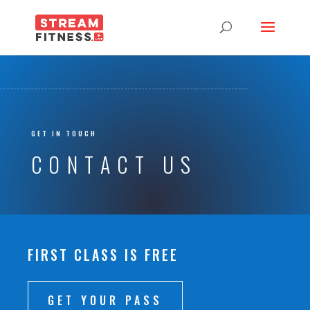
GET IN TOUCH
CONTACT US
FIRST CLASS IS FREE
GET YOUR PASS