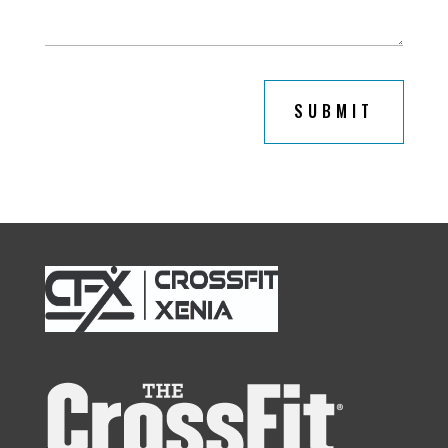
SUBMIT